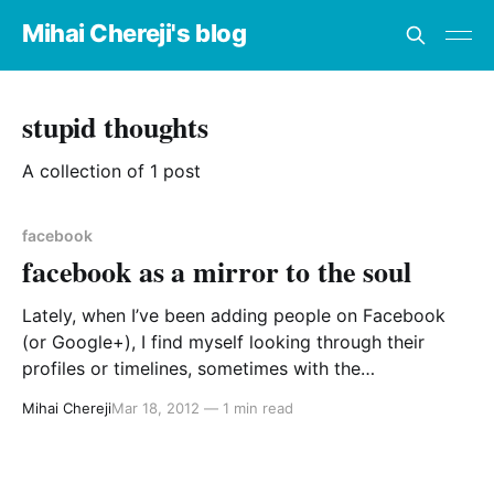
Mihai Chereji's blog
stupid thoughts
A collection of 1 post
facebook
facebook as a mirror to the soul
Lately, when I’ve been adding people on Facebook
(or Google+), I find myself looking through their
profiles or timelines, sometimes with the
thoroughness of a stalker (you do it too, you know),
Mihai Chereji
Mar 18, 2012
—
1 min read
and if I find an empty profile or very few postings, I
guess I think something along