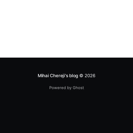
Mihai Chereji's blog
© 2026
Powered by Ghost