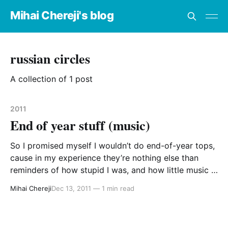
Mihai Chereji's blog
russian circles
A collection of 1 post
2011
End of year stuff (music)
So I promised myself I wouldn’t do end-of-year tops,
cause in my experience they’re nothing else than
reminders of how stupid I was, and how little music I
had listened. Not that this will be any different, but I
Mihai Chereji
Dec 13, 2011
—
1 min read
hope these observations are closer to truths