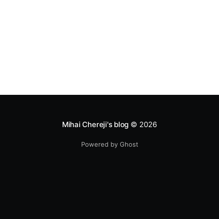
Mihai Chereji's blog
© 2026
Powered by Ghost